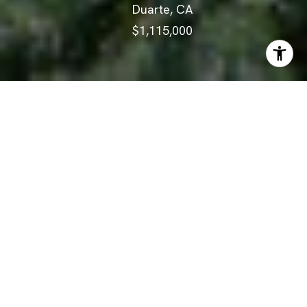
Duarte, CA
$1,115,000
ABOUT
Quietly perched in the hills
above Duarte, sits this charming
split-level, corner lot home on a