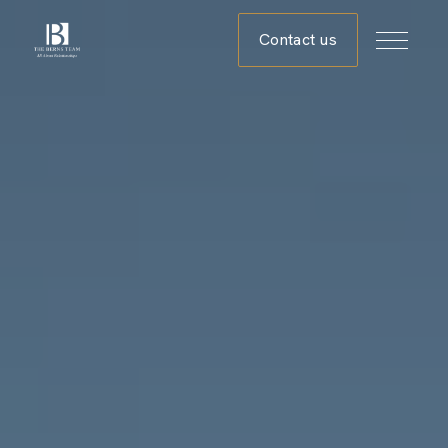
Contact us