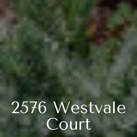
2576 Westvale
Court